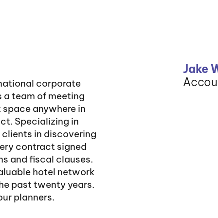
Jake 
Accou
rnational corporate
s a team of meeting
t space anywhere in
ct. Specializing in
 clients in discovering
very contract signed
s and fiscal clauses.
valuable hotel network
he past twenty years.
 our planners.