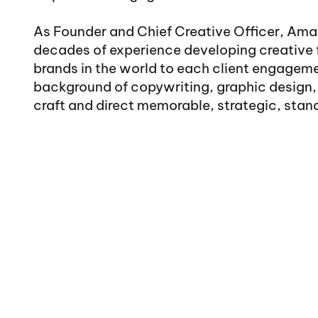
As Founder and Chief Creative Officer, Ama
decades of experience developing creative 
brands in the world to each client engageme
background of copywriting, graphic design, 
craft and direct memorable, strategic, stand