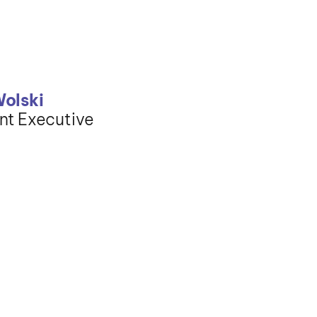
Wolski
nt Executive