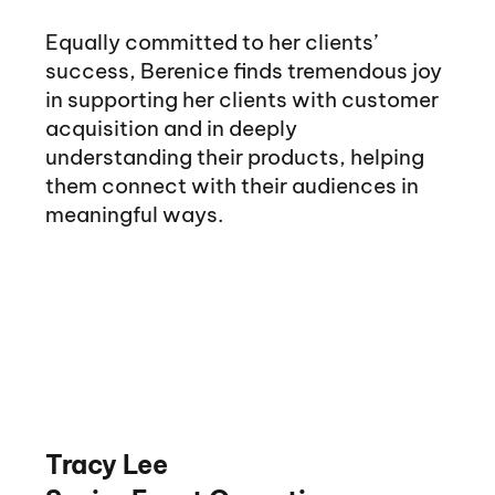
Equally committed to her clients’
success, Berenice finds tremendous joy
in supporting her clients with customer
acquisition and in deeply
understanding their products, helping
them connect with their audiences in
meaningful ways.
Tracy Lee