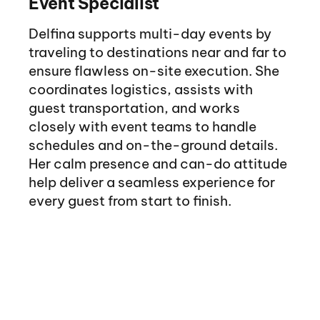
Event Specialist
Delfina supports multi-day events by
traveling to destinations near and far to
ensure flawless on-site execution. She
coordinates logistics, assists with
guest transportation, and works
closely with event teams to handle
schedules and on-the-ground details.
Her calm presence and can-do attitude
help deliver a seamless experience for
every guest from start to finish.