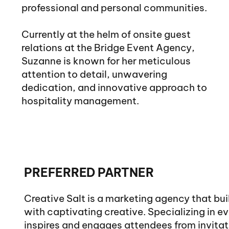
professional and personal communities.
Currently at the helm of onsite guest
relations at the Bridge Event Agency,
Suzanne is known for her meticulous
attention to detail, unwavering
dedication, and innovative approach to
hospitality management.
PREFERRED PARTNER
Creative Salt is a marketing agency that bu
with captivating creative. Specializing in e
inspires and engages attendees from invita