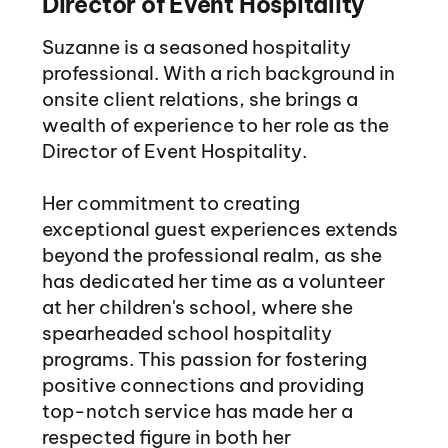
Director of Event Hospitality
Suzanne is a seasoned hospitality
professional. With a rich background in
onsite client relations, she brings a
wealth of experience to her role as the
Director of Event Hospitality.
Her commitment to creating
exceptional guest experiences extends
beyond the professional realm, as she
has dedicated her time as a volunteer
at her children's school, where she
spearheaded school hospitality
programs. This passion for fostering
positive connections and providing
top-notch service has made her a
respected figure in both her