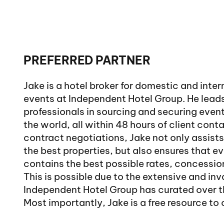
PREFERRED PARTNER
Jake is a hotel broker for domestic and inte
events at Independent Hotel Group. He lead
professionals in sourcing and securing even
the world, all within 48 hours of client conta
contract negotiations, Jake not only assists
the best properties, but also ensures that e
contains the best possible rates, concession
This is possible due to the extensive and in
Independent Hotel Group has curated over t
Most importantly, Jake is a free resource to