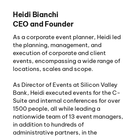
Heidi Bianchi
CEO and Founder
As a corporate event planner, Heidi led
the planning, management, and
execution of corporate and client
events, encompassing a wide range of
locations, scales and scope.
As Director of Events at Silicon Valley
Bank, Heidi executed events for the C-
Suite and internal conferences for over
1500 people, all while leading a
nationwide team of 13 event managers,
in addition to hundreds of
administrative partners, in the