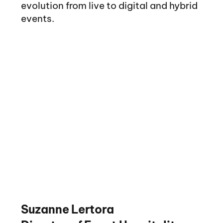
evolution from live to digital and hybrid
events.
Suzanne Lertora