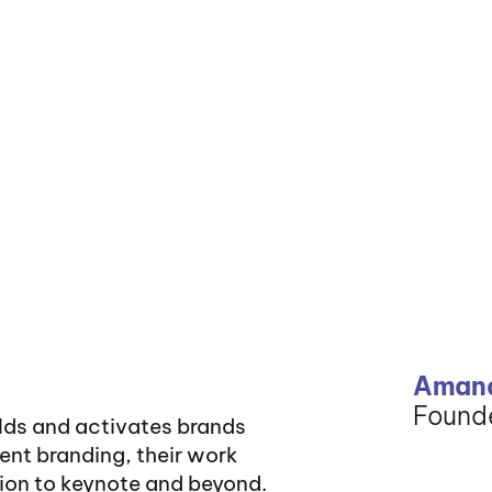
Amand
Founde
ilds and activates brands
vent branding, their work
tion to keynote and beyond.