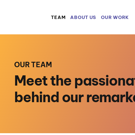
TEAM
ABOUT US
OUR WORK
OUR TEAM
Meet the passiona
behind our remark