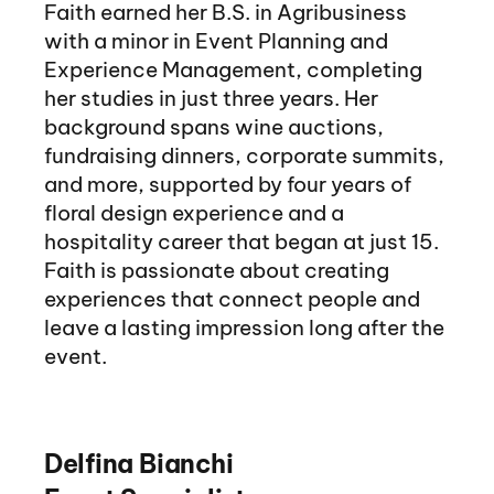
Faith earned her B.S. in Agribusiness
with a minor in Event Planning and
Experience Management, completing
her studies in just three years. Her
background spans wine auctions,
fundraising dinners, corporate summits,
and more, supported by four years of
floral design experience and a
hospitality career that began at just 15.
Faith is passionate about creating
experiences that connect people and
leave a lasting impression long after the
event.
Delfina Bianchi