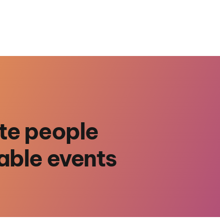
te people
able events