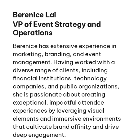
Berenice Lai
VP of Event Strategy and
Operations
Berenice has extensive experience in
marketing, branding, and event
management. Having worked with a
diverse range of clients, including
financial institutions, technology
companies, and public organizations,
she is passionate about creating
exceptional, impactful attendee
experiences by leveraging visual
elements and immersive environments
that cultivate brand affinity and drive
deep engagement.