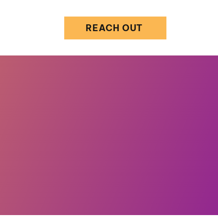
REACH OUT