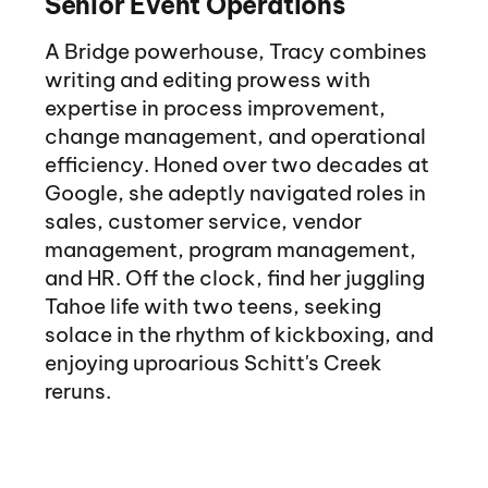
Senior Event Operations
A Bridge powerhouse, Tracy combines
writing and editing prowess with
expertise in process improvement,
change management, and operational
efficiency. Honed over two decades at
Google, she adeptly navigated roles in
sales, customer service, vendor
management, program management,
and HR. Off the clock, find her juggling
Tahoe life with two teens, seeking
solace in the rhythm of kickboxing, and
enjoying uproarious Schitt's Creek
reruns.