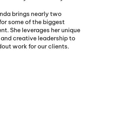
nda brings nearly two
for some of the biggest
nt. She leverages her unique
and creative leadership to
out work for our clients.