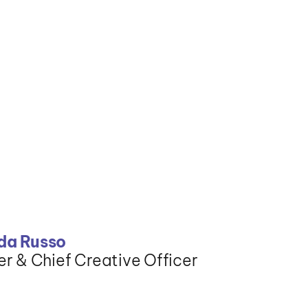
a Russo
r & Chief Creative Officer