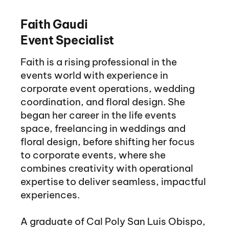
Faith Gaudi
Event Specialist
Faith is a rising professional in the
events world with experience in
corporate event operations, wedding
coordination, and floral design. She
began her career in the life events
space, freelancing in weddings and
floral design, before shifting her focus
to corporate events, where she
combines creativity with operational
expertise to deliver seamless, impactful
experiences.
A graduate of Cal Poly San Luis Obispo,