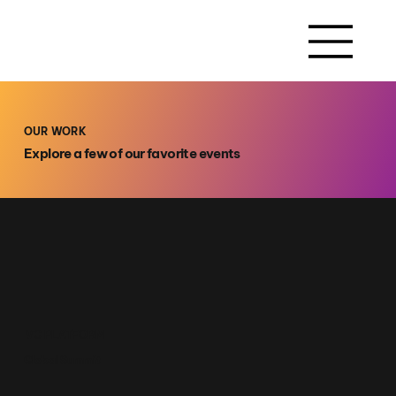
OUR WORK
Explore a few of our favorite events
VC PLATFORM
Global Summit