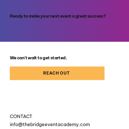
Ready to make your next event a great success?
We can't wait to get started.
REACH OUT
CONTACT
info@thebridgeeventacademy.com